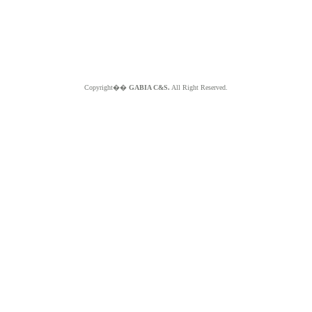
Copyright��
GABIA C&S.
All Right Reserved.