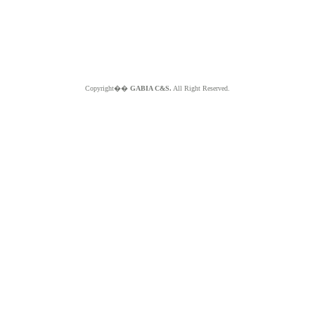
Copyright��
GABIA C&S.
All Right Reserved.