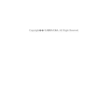
Copyright��
GABIA C&S.
All Right Reserved.