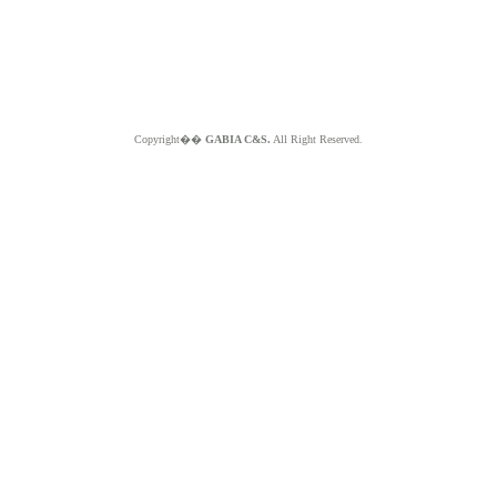
Copyright��
GABIA C&S.
All Right Reserved.