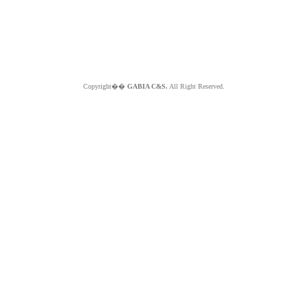
Copyright��
GABIA C&S.
All Right Reserved.