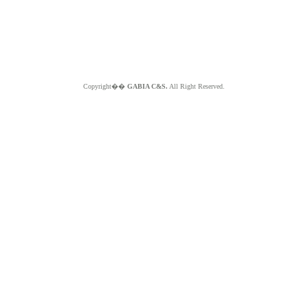
Copyright��
GABIA C&S.
All Right Reserved.