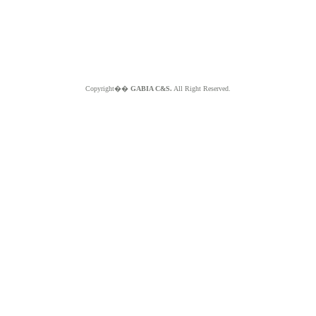
Copyright��
GABIA C&S.
All Right Reserved.