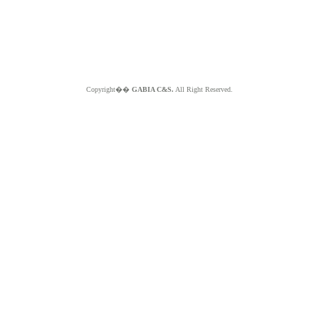
Copyright��
GABIA C&S.
All Right Reserved.