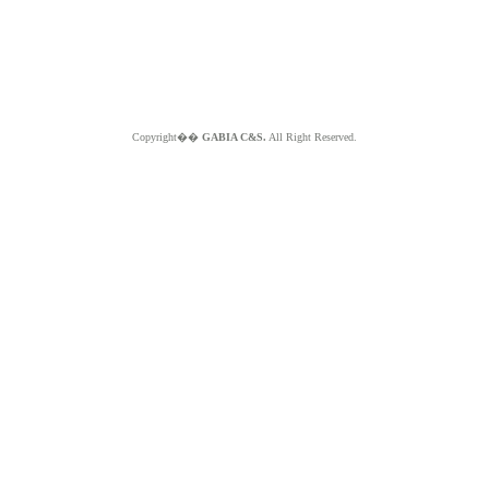
Copyright��
GABIA C&S.
All Right Reserved.