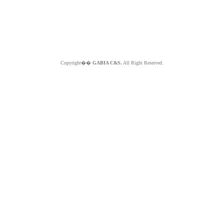
Copyright��
GABIA C&S.
All Right Reserved.