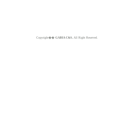
Copyright��
GABIA C&S.
All Right Reserved.