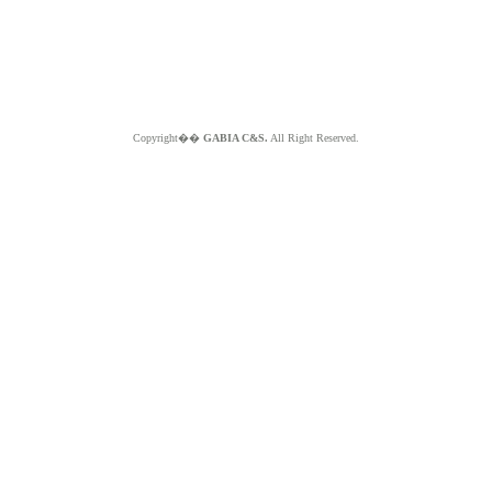
Copyright��
GABIA C&S.
All Right Reserved.