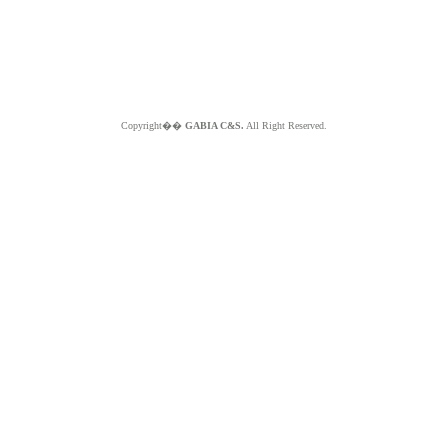
Copyright��
GABIA C&S.
All Right Reserved.