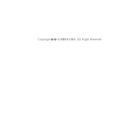
Copyright��
GABIA C&S.
All Right Reserved.