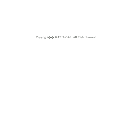
Copyright��
GABIA C&S.
All Right Reserved.